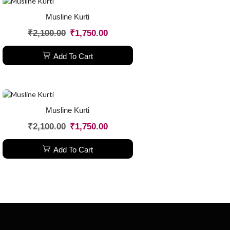
Musline Kurti
₹
2,100.00
₹
1,750.00
Add To Cart
Musline Kurti
₹
2,100.00
₹
1,750.00
Add To Cart