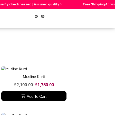
lity check passed | Assured quality ✨
Free Shipping Across I
0
0
Cart
Musline Kurti
₹
2,100.00
₹
1,750.00
Add To Cart