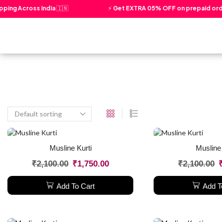
ping Across India 🇮🇳
⚡ Get EXTRA 05% OFF on prepaid orde
Home
About Us
Our Story
Musline Kurti
Musline 
₹
2,100.00
₹
1,750.00
₹
2,100.00
Add To Cart
Add T