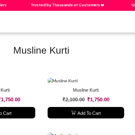
rs
Trusted by Thousands of Customers ❤️
Qua
About The Creator
Our Products
Contact Us
Musline Kurti
Kurti
Musline Kurti
₹
1,750.00
₹
2,100.00
₹
1,750.00
o Cart
Add To Cart