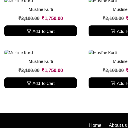
Musline Kurti
Musline 
₹
2,100.00
₹
1,750.00
₹
2,100.00
Add To Cart
Add T
Musline Kurti
Musline 
₹
2,100.00
₹
1,750.00
₹
2,100.00
Add To Cart
Add T
Home
About us