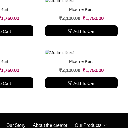
Kurti
Musline Kurti
₹
1,750.00
₹
2,100.00
₹
1,750.00
o Cart
Add To Cart
Kurti
Musline Kurti
₹
1,750.00
₹
2,100.00
₹
1,750.00
o Cart
Add To Cart
Our Story
About the creator
Our Products