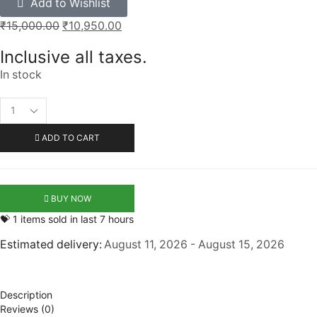
Add to Wishlist
₹
15,000.00
₹
10,950.00
Inclusive all taxes.
In stock
ADD TO CART
BUY NOW
💝 1 items sold in last 7 hours
Estimated delivery:
August 11, 2026 - August 15, 2026
Description
Reviews (0)