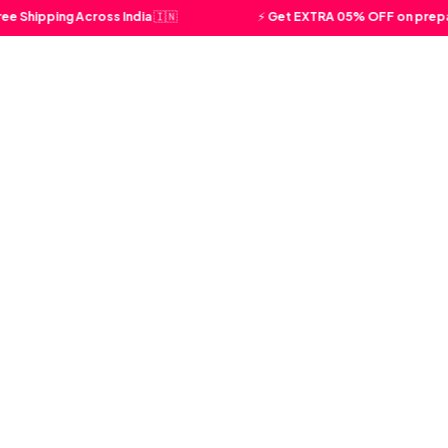
ipping Across India 🇮🇳
⚡ Get EXTRA 05% OFF on prepaid o