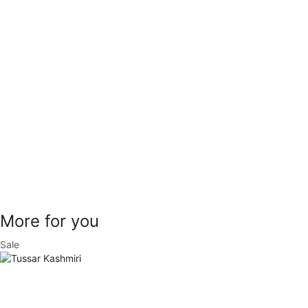
More for you
Sale