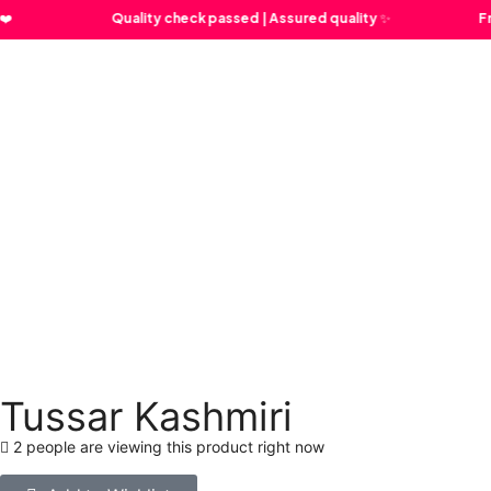
Quality check passed | Assured quality ✨
Free Sh
Tussar Kashmiri
2 people are viewing this product right now