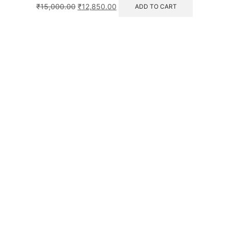
₹
15,000.00
₹
12,850.00
ADD TO CART