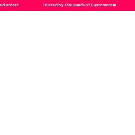
rders
Trusted by Thousands of Customers ❤️