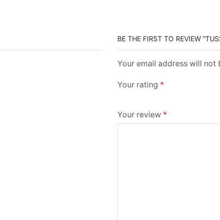
BE THE FIRST TO REVIEW “TUS
Your email address will not
Your rating
*
Your review
*