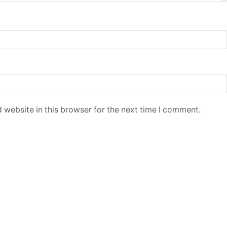
 website in this browser for the next time I comment.