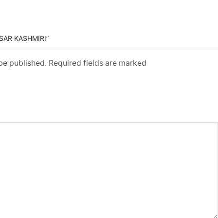
SAR KASHMIRI”
 be published. Required fields are marked