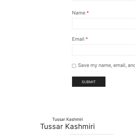
Name
*
Email
*
Save my name, email, and
Tussar Kashmiri
Tussar Kashmiri