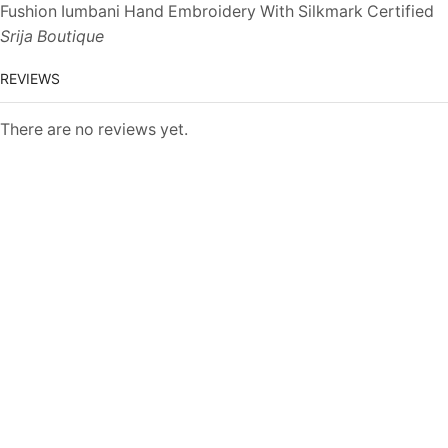
Fushion Iumbani Hand Embroidery With Silkmark Certified
Srija Boutique
REVIEWS
There are no reviews yet.