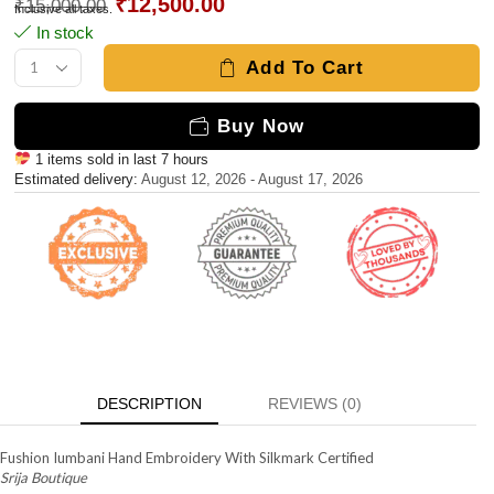
₹
12,500.00
₹
15,000.00
Inclusive all taxes.
In stock
Add To Cart
Buy Now
1 items sold in last 7 hours
Estimated delivery:
August 12, 2026 - August 17, 2026
DESCRIPTION
REVIEWS (0)
Fushion Iumbani Hand Embroidery With Silkmark Certified
Srija Boutique