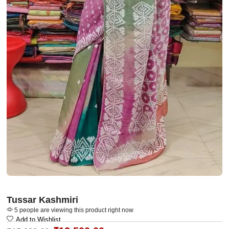
Tussar Kashmiri
5 people are viewing this product right now
Add to Wishlist