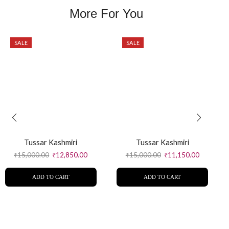
More For You
SALE
SALE
Tussar Kashmiri
Tussar Kashmiri
₹
15,000.00
₹
12,850.00
₹
15,000.00
₹
11,150.00
ADD TO CART
ADD TO CART