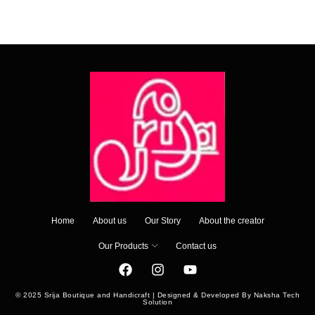
Home
About us
Our Story
About the creator
Our Products
Contact us
© 2025 Srija Boutique and Handicraft | Designed & Developed By Naksha Tech
Solution