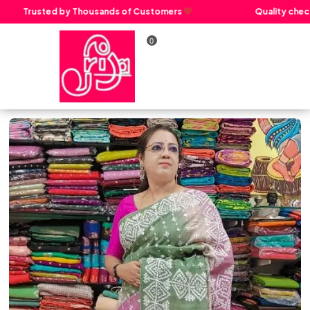
Trusted by Thousands of Customers
Quality check 
0